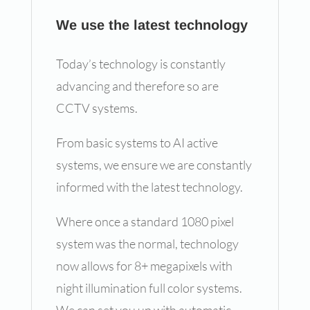
We use the latest technology
Today’s technology is constantly
advancing and therefore so are
CCTV systems.
From basic systems to AI active
systems, we ensure we are constantly
informed with the latest technology.
Where once a standard 1080 pixel
system was the normal, technology
now allows for 8+ megapixels with
night illumination full color systems.