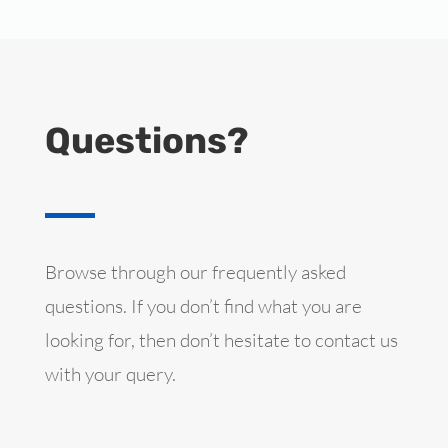
Questions?
Browse through our frequently asked
questions. If you don’t find what you are
looking for, then don’t hesitate to contact us
with your query.