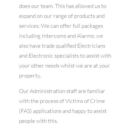
does our team. This has allowed us to
expand on our range of products and
services. We can offer full packages
including Intercoms and Alarms; we
also have trade qualified Electricians
and Electronic specialists to assist with
your other needs whilst we are at your
property.
Our Administration staff are familiar
with the process of Victims of Crime
(FAS) applications and happy to assist
people with this.