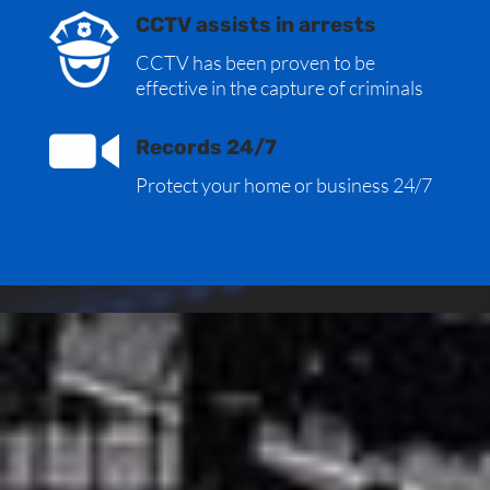
CCTV assists in arrests
CCTV has been proven to be
effective in the capture of criminals
Records 24/7
Protect your home or business 24/7