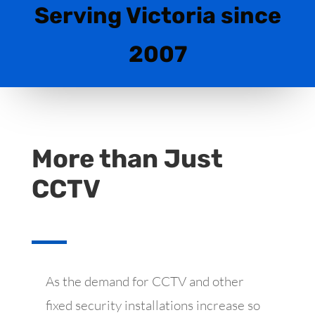
Serving Victoria since
2007
More than Just
CCTV
As the demand for CCTV and other
fixed security installations increase so