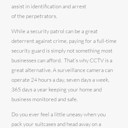
assist in identification and arrest
of the perpetrators.
While a security patrol can be a great
deterrent against crime, paying for a full-time
security guard is simply not something most
businesses can afford. That’s why CCTV is a
great alternative. A surveillance camera can
operate 24 hours a day, seven days a week,
365 days a year keeping your home and
business monitored and safe.
Do you ever feel a little uneasy when you
pack your suitcases and head away on a