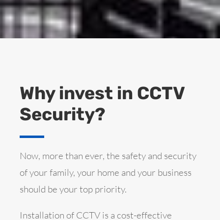
Why invest in CCTV
Security?
Now, more than ever, the safety and security
of your family, your home and your business
should be your top priority.
Installation of CCTV is a cost-effective