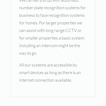
We can set you up with automatic
number plate recognition systems for
business to face recognition systems
for homes. For larger properties we
can assist with long range CCTV or
for smaller properties a basic system
including an intercom might be the
way to go.
All our systems are accessible by
smart devices as long as there is an
internet connection available.