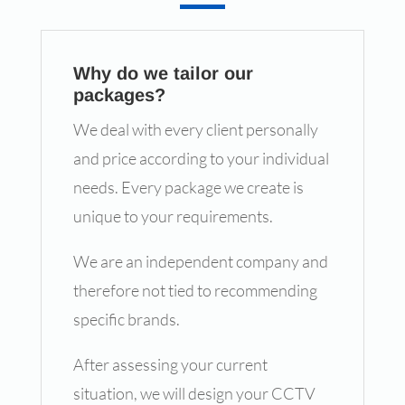
Why do we tailor our
packages?
We deal with every client personally
and price according to your individual
needs. Every package we create is
unique to your requirements.
We are an independent company and
therefore not tied to recommending
specific brands.
After assessing your current
situation, we will design your CCTV