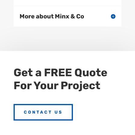
More about Minx & Co
Get a FREE Quote
For Your Project
CONTACT US