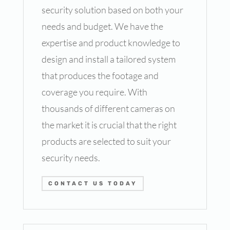
security solution based on both your
needs and budget. We have the
expertise and product knowledge to
design and install a tailored system
that produces the footage and
coverage you require. With
thousands of different cameras on
the market it is crucial that the right
products are selected to suit your
security needs.
CONTACT US TODAY