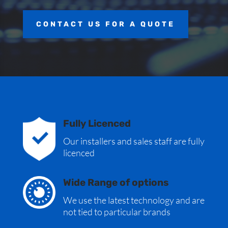
CONTACT US FOR A QUOTE
Fully Licenced
Our installers and sales staff are fully
licenced
Wide Range of options
We use the latest technology and are
not tied to particular brands