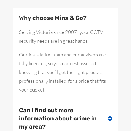
Why choose Minx & Co?
Serving Victoria since 2007, your CCTV
security needs are in great hands.
Our installation team and our advisers are
fully licenced, so you can rest assured
knowing that you’ll get the right product,
professionally installed, for a price that fits
your budget.
Can I find out more
information about crime in
my area?