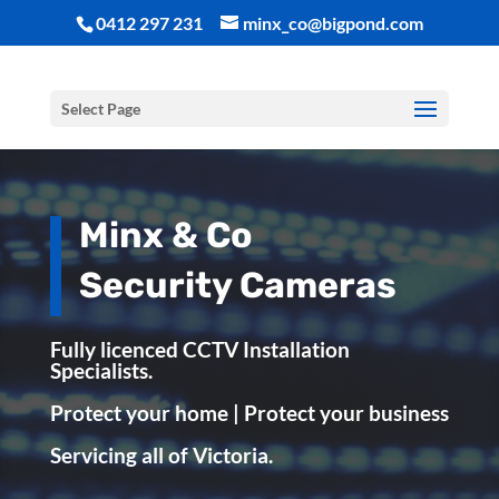
0412 297 231
minx_co@bigpond.com
Select Page
Minx & Co
Security Cameras
Fully licenced CCTV Installation
Specialists.
Protect your home | Protect your business
Servicing all of Victoria.