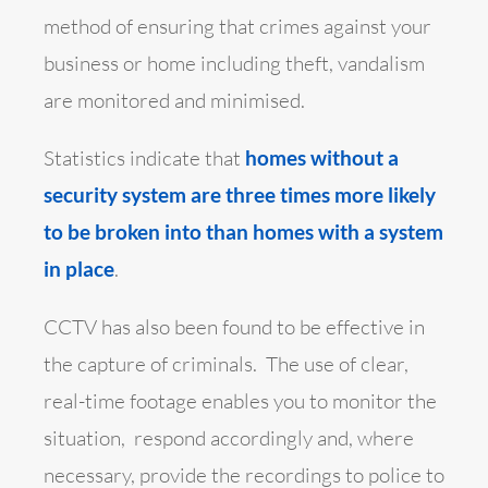
method of ensuring that crimes against your
business or home including theft, vandalism
are monitored and minimised.
Statistics indicate that
homes without a
security system are three times more likely
to be broken into than homes with a system
in place
.
CCTV has also been found to be effective in
the capture of criminals. The use of clear,
real-time footage enables you to monitor the
situation, respond accordingly and, where
necessary, provide the recordings to police to