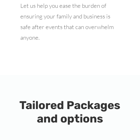
Let us help you ease the burden of
ensuring your family and business is
safe after events that can overwhelm
anyone.
Tailored Packages
and options