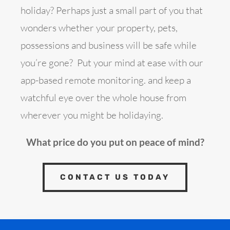
holiday? Perhaps just a small part of you that
wonders whether your property, pets,
possessions and business will be safe while
you’re gone? Put your mind at ease with our
app-based remote monitoring. and keep a
watchful eye over the whole house from
wherever you might be holidaying.
What price do you put on peace of mind?
CONTACT US TODAY